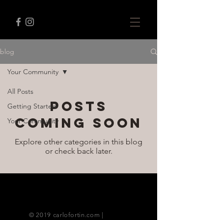
blog
Your Community
All Posts
Posts
Getting Started
Coming Soon
Your Community
Explore other categories in this blog
or check back later.
© 2019 carlofortin.com |