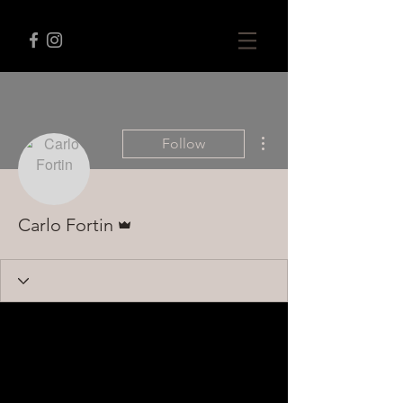
More actions
Follow
Admin
Carlo Fortin