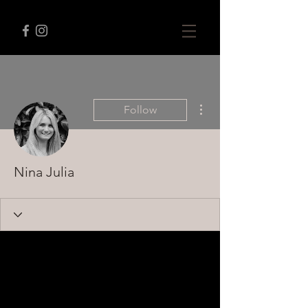
More actions
Follow
Nina Julia