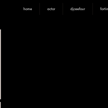
home
actor
djceefour
forti