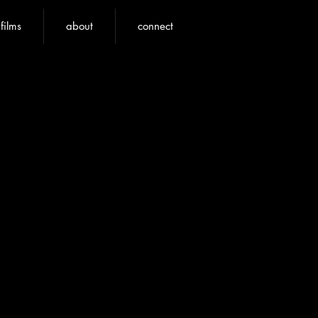
nfilms
about
connect