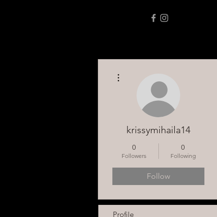
More actions
krissymihaila14
0
0
Followers
Following
Follow
Profile