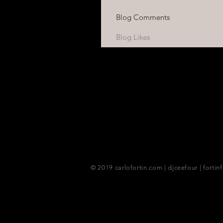
Blog Comments
Blog Likes
© 2019 carlofortin.com | djceefour | fortin